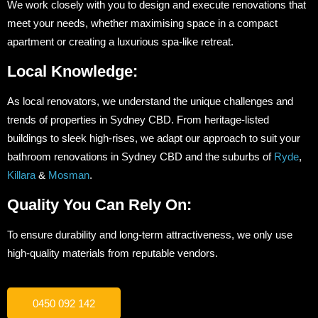
We work closely with you to design and execute renovations that
meet your needs, whether maximising space in a compact
apartment or creating a luxurious spa-like retreat.
Local Knowledge:
As local renovators, we understand the unique challenges and
trends of properties in Sydney CBD. From heritage-listed
buildings to sleek high-rises, we adapt our approach to suit your
bathroom renovations in Sydney CBD and the suburbs of
Ryde
,
Killara
&
Mosman
.
Quality You Can Rely On:
To ensure durability and long-term attractiveness, we only use
high-quality materials from reputable vendors.
0450 092 142