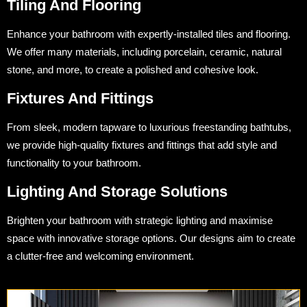
Tiling And Flooring
Enhance your bathroom with expertly-installed tiles and flooring.
We offer many materials, including porcelain, ceramic, natural
stone, and more, to create a polished and cohesive look.
Fixtures And Fittings
From sleek, modern tapware to luxurious freestanding bathtubs,
we provide high-quality fixtures and fittings that add style and
functionality to your bathroom.
Lighting And Storage Solutions
Brighten your bathroom with strategic lighting and maximise
space with innovative storage options. Our designs aim to create
a clutter-free and welcoming environment.