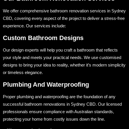
We offer comprehensive bathroom renovation services in Sydney
CBD, covering every aspect of the project to deliver a stress-free
experience. Our services include:
Custom Bathroom Designs
Our design experts will help you craft a bathroom that reflects
your style and meets your practical needs. We use customised
designs to bring your idea to reality, whether it’s modern simplicity
or timeless elegance.
Plumbing And Waterproofing
Proper plumbing and waterproofing are the foundation of any
successful bathroom renovations in Sydney CBD. Our licensed
professionals ensure compliance with Australian standards,
protecting your home from costly issues down the line.