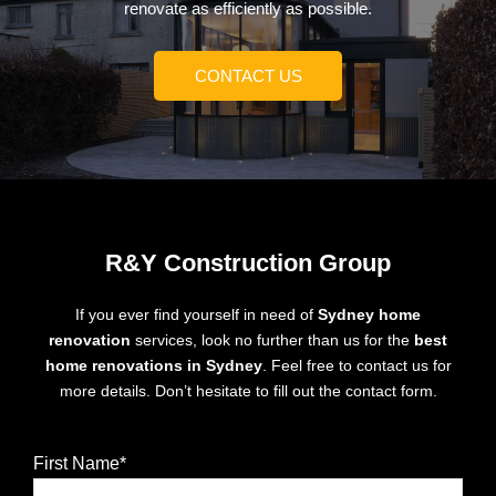
renovate as efficiently as possible.
CONTACT US
R&Y Construction Group
If you ever find yourself in need of
Sydney home
renovation
services, look no further than us for the
best
home renovations in Sydney
. Feel free to contact us for
more details. Don’t hesitate to fill out the contact form.
First Name*