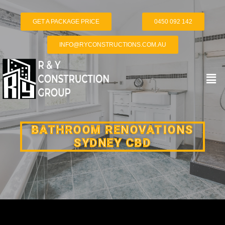
GET A PACKAGE PRICE
0450 092 142
INFO@RYCONSTRUCTIONS.COM.AU
BATHROOM RENOVATIONS
SYDNEY CBD