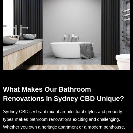
What Makes Our Bathroom
Renovations In Sydney CBD Unique?
Sydney CBD’s vibrant mix of architectural styles and property
types makes bathroom renovations exciting and challenging.
Whether you own a heritage apartment or a modern penthouse,