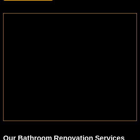
Our Bathroom Renovation Services