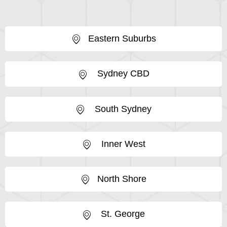
Eastern Suburbs
Sydney CBD
South Sydney
Inner West
North Shore
St. George