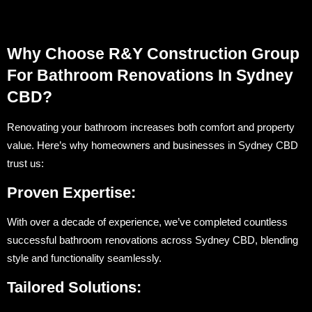
Why Choose R&Y Construction Group
For Bathroom Renovations In Sydney
CBD?
Renovating your bathroom increases both comfort and property
value. Here’s why homeowners and businesses in Sydney CBD
trust us:
Proven Expertise:
With over a decade of experience, we’ve completed countless
successful bathroom renovations across Sydney CBD, blending
style and functionality seamlessly.
Tailored Solutions: