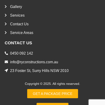
Gallery
Services
Contact Us
Service Areas
CONTACT US
0450 092 142
info@ryconstructions.com.au
23 Foster St, Surry Hills NSW 2010
Copyright © 2025. All rights reserved.
GET A PACKAGE PRICE