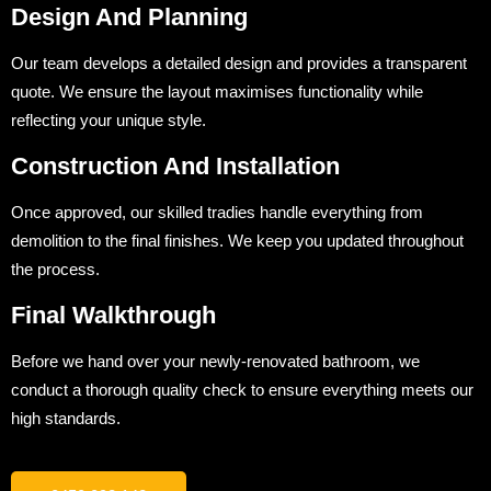
Design And Planning
Our team develops a detailed design and provides a transparent
quote. We ensure the layout maximises functionality while
reflecting your unique style.
Construction And Installation
Once approved, our skilled tradies handle everything from
demolition to the final finishes. We keep you updated throughout
the process.
Final Walkthrough
Before we hand over your newly-renovated bathroom, we
conduct a thorough quality check to ensure everything meets our
high standards.