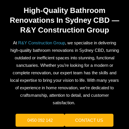
High-Quality Bathroom
Renovations In Sydney CBD —
R&Y Construction Group
At
R&Y Construction Group
, we specialise in delivering
high-quality bathroom renovations in Sydney CBD, turning
outdated or inefficient spaces into stunning, functional
sanctuaries. Whether you’re looking for a modern or
complete renovation, our expert team has the skills and
local expertise to bring your vision to life. With many years
of experience in home renovation, we’re dedicated to
craftsmanship, attention to detail, and customer
satisfaction.
0450 092 142
CONTACT US