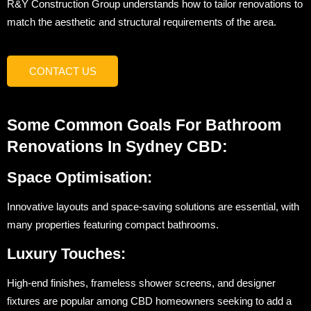
R&Y Construction Group understands how to tailor renovations to
match the aesthetic and structural requirements of the area.
CONTACT US
Some Common Goals For Bathroom
Renovations In Sydney CBD:
Space Optimisation:
Innovative layouts and space-saving solutions are essential, with
many properties featuring compact bathrooms.
Luxury Touches:
High-end finishes, frameless shower screens, and designer
fixtures are popular among CBD homeowners seeking to add a