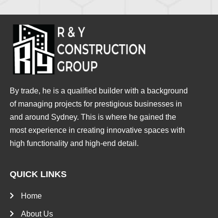
By trade, he is a qualified builder with a background
of managing projects for prestigious businesses in
and around Sydney. This is where he gained the
most experience in creating innovative spaces with
high functionality and high-end detail.
QUICK LINKS
Home
About Us