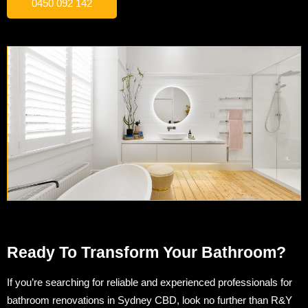
0450 092 142
Ready To Transform Your Bathroom?
If you’re searching for reliable and experienced professionals for
bathroom renovations in Sydney CBD, look no further than R&Y