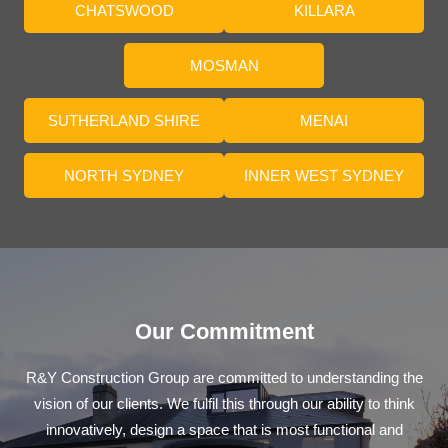
CHATSWOOD
KILLARA
MOSMAN
SUTHERLAND SHIRE
MENAI
NORTH SYDNEY
INNER WEST SYDNEY
Our Commitment
R&Y Construction Group are committed to understanding the
vision of our clients. We fulfil this through our ability to think
innovatively, design a space that is most functional and