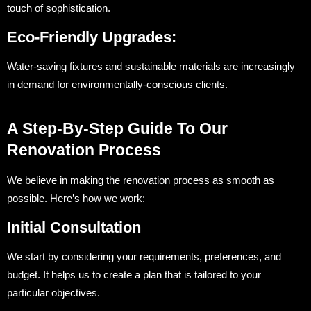
touch of sophistication.
Eco-Friendly Upgrades:
Water-saving fixtures and sustainable materials are increasingly
in demand for environmentally-conscious clients.
A Step-By-Step Guide To Our
Renovation Process
We believe in making the renovation process as smooth as
possible. Here’s how we work:
Initial Consultation
We start by considering your requirements, preferences, and
budget. It helps us to create a plan that is tailored to your
particular objectives.