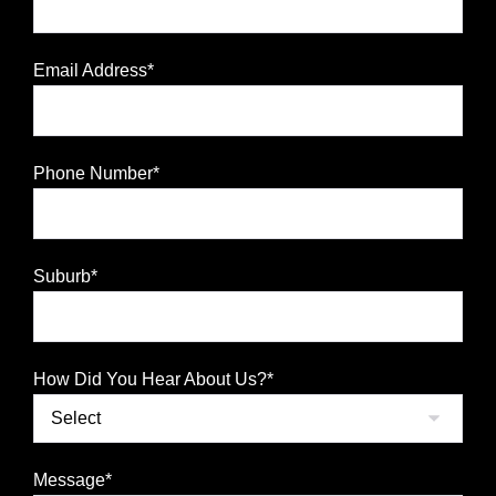
Email Address*
Phone Number*
Suburb*
How Did You Hear About Us?*
Message*