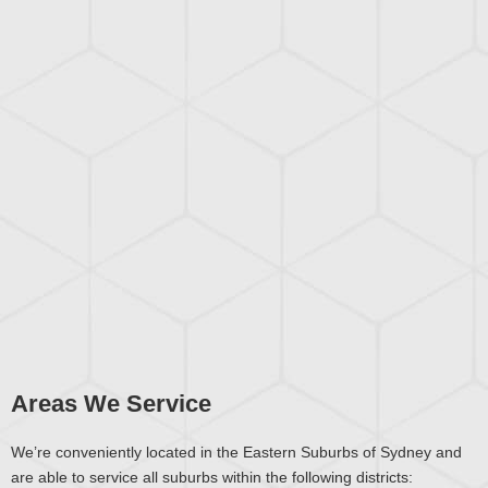
Areas We Service
We’re conveniently located in the Eastern Suburbs of Sydney and
are able to service all suburbs within the following districts: