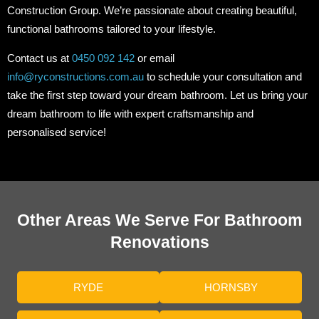
Construction Group. We’re passionate about creating beautiful,
functional bathrooms tailored to your lifestyle.
Contact us at
0450 092 142
or email
info@ryconstructions.com.au
to schedule your consultation and
take the first step toward your dream bathroom. Let us bring your
dream bathroom to life with expert craftsmanship and
personalised service!
Other Areas We Serve For Bathroom
Renovations
RYDE
HORNSBY