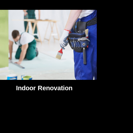
Indoor Renovation