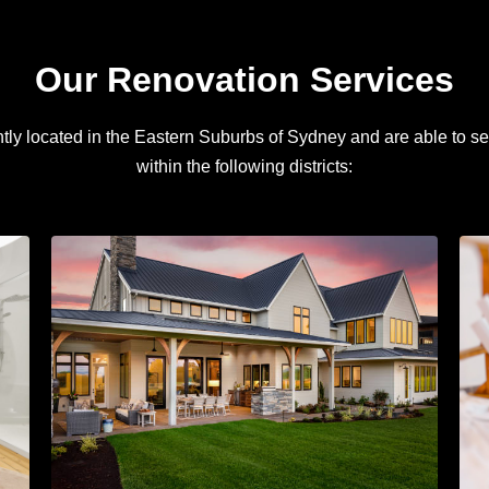
Our Renovation Services
ly located in the Eastern Suburbs of Sydney and are able to se
within the following districts: