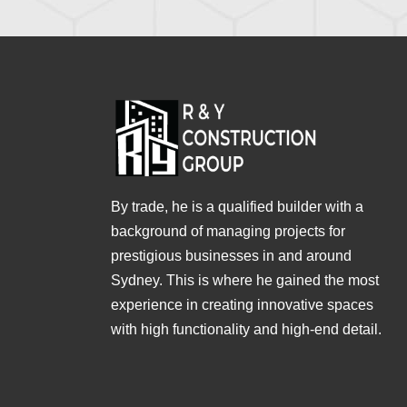
By trade, he is a qualified builder with a
background of managing projects for
prestigious businesses in and around
Sydney. This is where he gained the most
experience in creating innovative spaces
with high functionality and high-end detail.