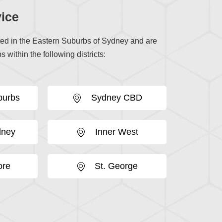
ice
ted in the Eastern Suburbs of Sydney and are
s within the following districts:
burbs
Sydney CBD
dney
Inner West
ore
St. George