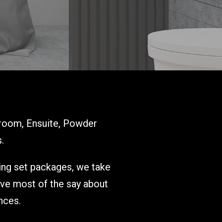
room, Ensuite, Powder
.
ring set packages, we take
ave most of the say about
nces.