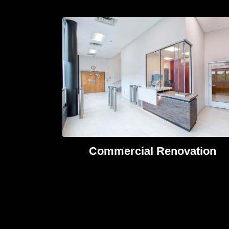
Commercial Renovation