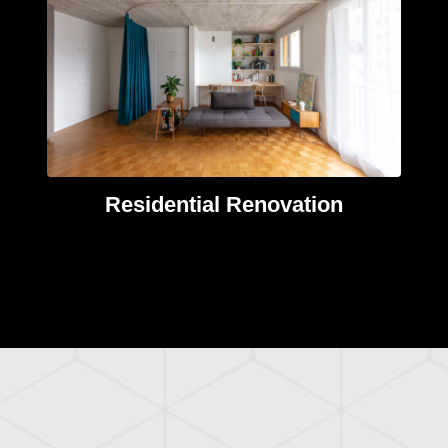
Residential Renovation