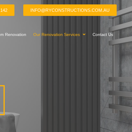
 142
INFO@RYCONSTRUCTIONS.COM.AU
om Renovation
Our Renovation Services
Contact Us