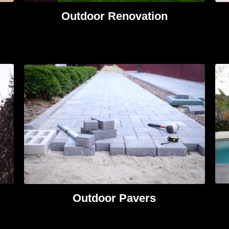
Outdoor Renovation
Outdoor Pavers