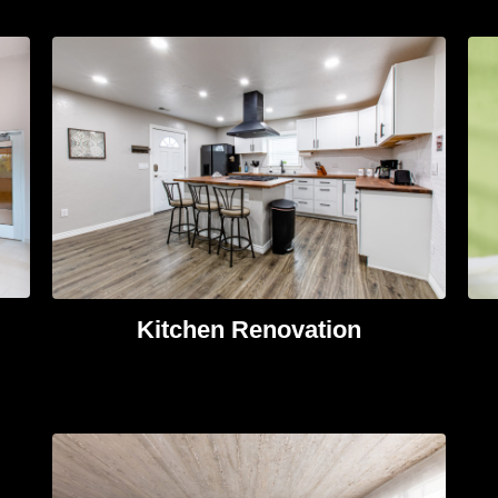
Kitchen Renovation