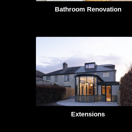
Bathroom Renovation
Extensions