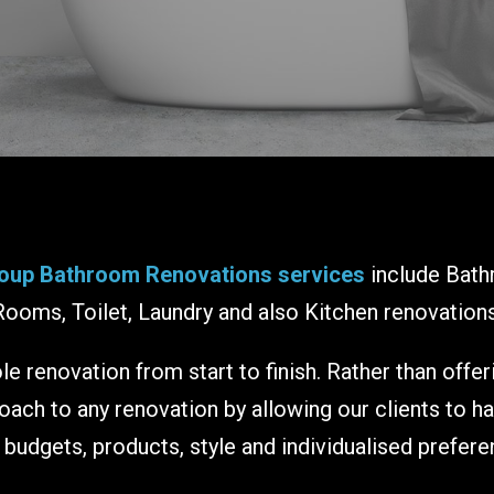
oup Bathroom Renovations services
include Bath
Rooms, Toilet, Laundry and also Kitchen renovations
e renovation from start to finish. Rather than offe
ch to any renovation by allowing our clients to h
r budgets, products, style and individualised prefere