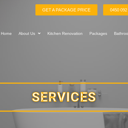
GET A PACKAGE PRICE
0450 092
Home
About Us
Kitchen Renovation
Packages
Bathro
SERVICES