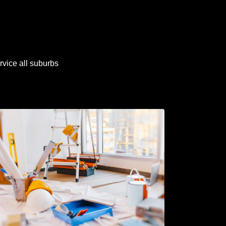
rvice all suburbs