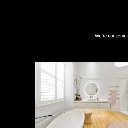
We’re convenient