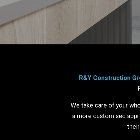
R&Y Construction Gr
We take care of your whol
a more customised approa
thei