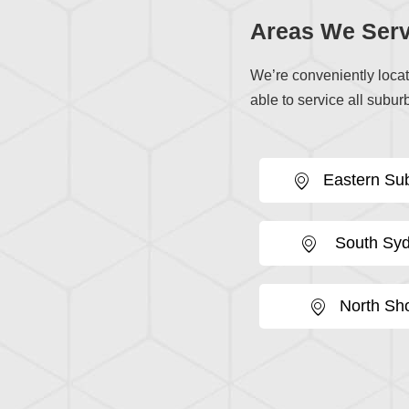
Areas We Serv
We’re conveniently loca
able to service all suburb
Eastern Su
South Sy
North Sh