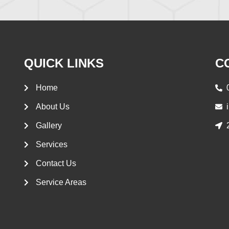
QUICK LINKS
C
Home
About Us
Gallery
Services
Contact Us
Service Areas