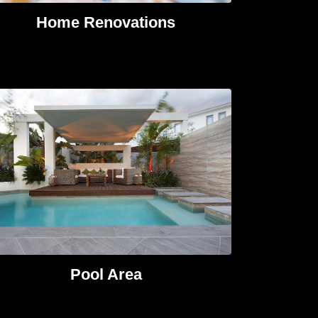
Home Renovations​
Pool Area