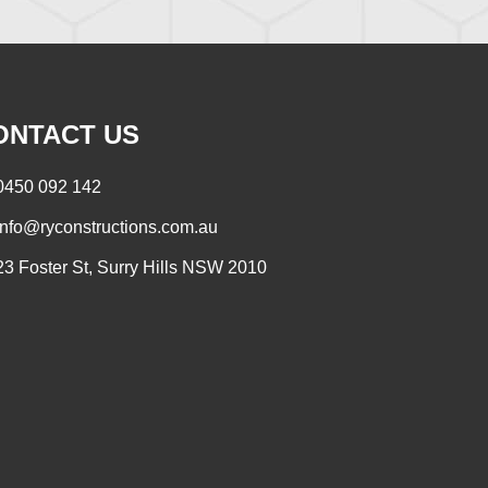
ONTACT US
0450 092 142
info@ryconstructions.com.au
23 Foster St, Surry Hills NSW 2010