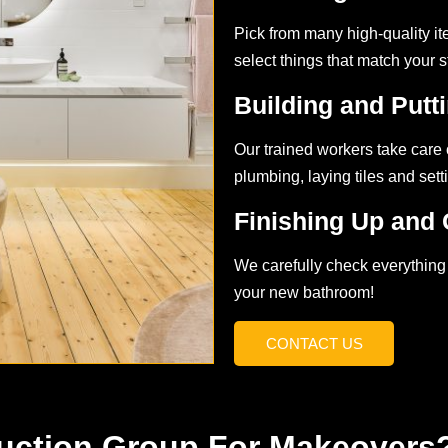
Pick from many high-quality ite
select things that match your 
Building and Putti
Our trained workers take care o
plumbing, laying tiles and setti
Finishing Up and 
We carefully check everything 
your new bathroom!
CONTACT US
uction Group For Makeovers