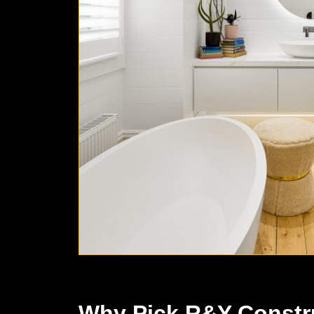
Why Pick R&Y Constr