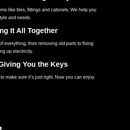
ms like tiles, fittings and cabinets. We help you
style and needs.
ng It All Together
f everything, from removing old parts to fixing
ng up electricity.
Giving You the Keys
to make sure it’s just right. Now you can enjoy
?