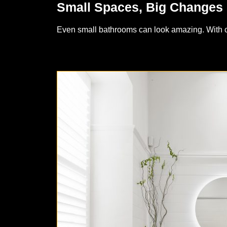
Small Spaces, Big Changes
Even small bathrooms can look amazing. With cle