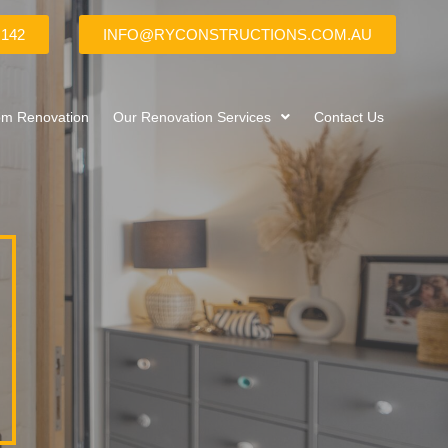
 142
INFO@RYCONSTRUCTIONS.COM.AU
om Renovation
Our Renovation Services
Contact Us