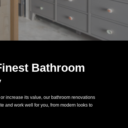
Finest Bathroom
y
or increase its value, our bathroom renovations
te and work well for you, from modern looks to