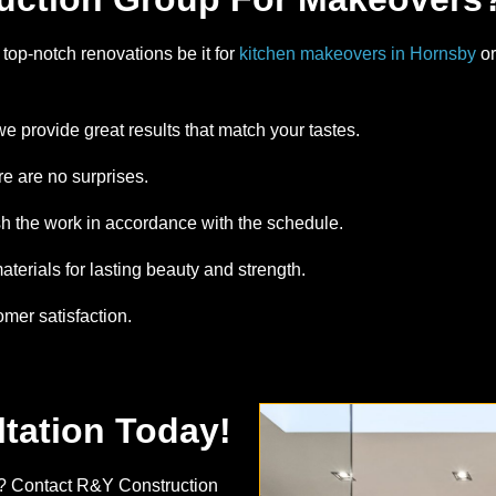
top-notch renovations be it for
kitchen makeovers in Hornsby
or
we provide great results that match your tastes.
re are no surprises.
sh the work in accordance with the schedule.
terials for lasting beauty and strength.
omer satisfaction.
tation Today!
? Contact R&Y Construction