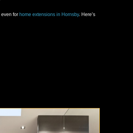
 even for
home extensions in Hornsby
. Here’s