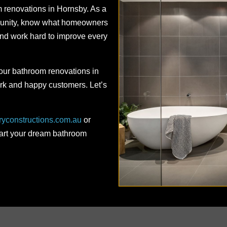
m renovations in Hornsby. As a
mmunity, know what homeowners
d work hard to improve every
 our bathroom renovations in
rk and happy customers. Let’s
ryconstructions.com.au
or
tart your dream bathroom