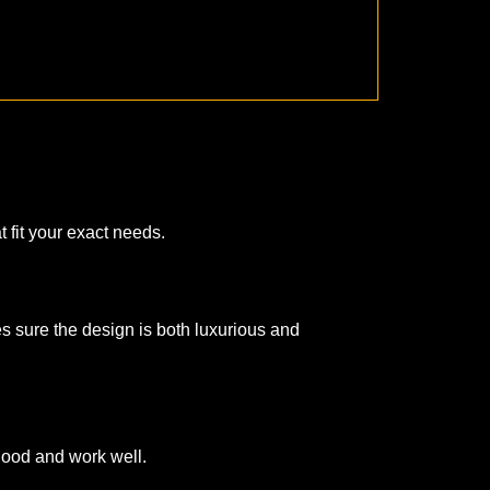
 fit your exact needs.
es sure the design is both luxurious and
good and work well.