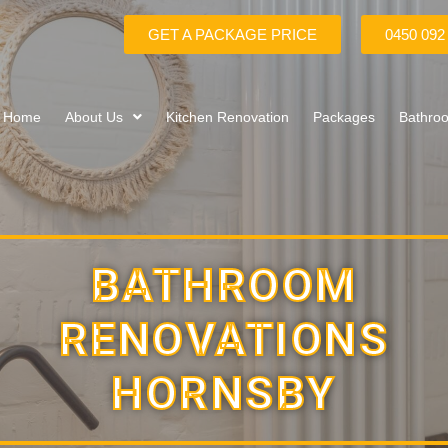
GET A PACKAGE PRICE
0450 092
Home
About Us
Kitchen Renovation
Packages
Bathro
BATHROOM
RENOVATIONS
HORNSBY