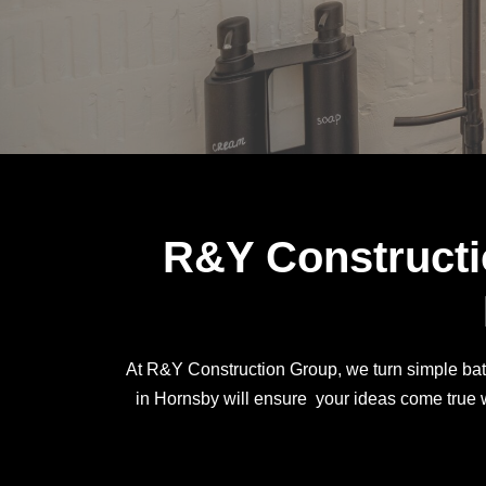
R&Y Constructi
At R&Y Construction Group, we turn simple bath
in Hornsby will ensure your ideas come true w