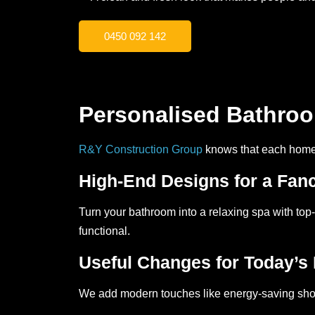
0450 092 142
Personalised Bathro
R&Y Construction Group
knows that each home i
High-End Designs for a Fan
Turn your bathroom into a relaxing spa with top-
functional.
Useful Changes for Today’s 
We add modern touches like energy-saving show