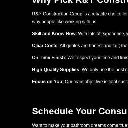
R&Y Construction Group is a reliable choice for 
why people like working with us:
Skill and Know-How:
With lots of experience, 
Clear Costs:
All quotes are honest and fair; the
On-Time Finish:
We respect your time and fini
High-Quality Supplies:
We only use the best ma
Focus on You:
Our main objective is total cust
Schedule Your Consul
Want to make your bathroom dreams come true