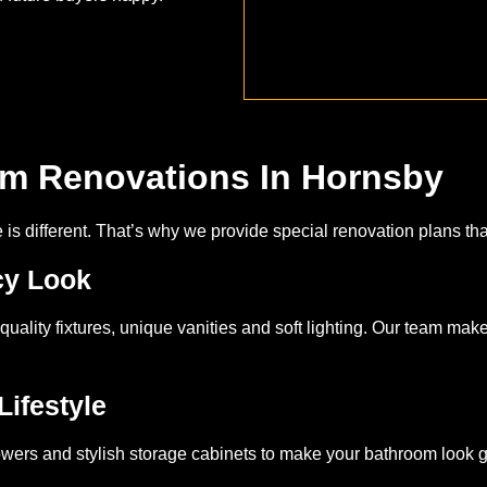
om Renovations In Hornsby
s different. That’s why we provide special renovation plans that
cy Look
quality fixtures, unique vanities and soft lighting. Our team mak
Lifestyle
ers and stylish storage cabinets to make your bathroom look 