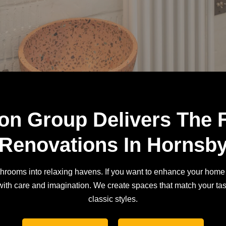
on Group Delivers The 
Renovations In Hornsb
rooms into relaxing havens. If you want to enhance your home 
ith care and imagination. We create spaces that match your tas
classic styles.