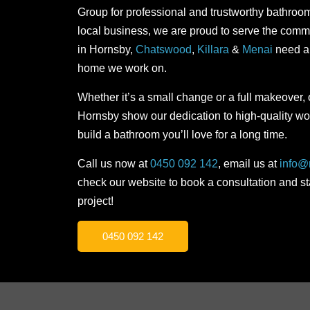
Group for professional and trustworthy bathroo
local business, we are proud to serve the co
in Hornsby,
Chatswood
,
Killara
&
Menai
need an
home we work on.
Whether it’s a small change or a full makeover,
Hornsby show our dedication to high-quality wo
build a bathroom you’ll love for a long time.
Call us now at
0450 092 142
, email us at
info@
check our website to book a consultation and s
project!
0450 092 142