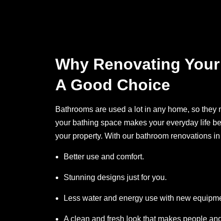
Why Renovating Your
A Good Choice
Bathrooms are used a lot in any home, so they 
your bathing space makes your everyday life bet
your property. With our bathroom renovations in
Better use and comfort.
Stunning designs just for you.
Less water and energy use with new equipme
A clean and fresh look that makes people and