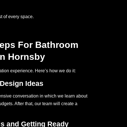
t of every space.
teps For Bathroom
In Hornsby
ation experience. Here’s how we do it:
 Design Ideas
nsive conversation in which we learn about
gets. After that, our team will create a
ls and Getting Ready