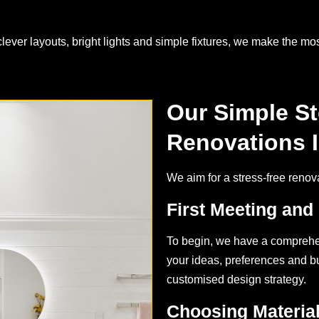
ver layouts, bright lights and simple fixtures, we make the mos
Our Simple S
Renovations 
We aim for a stress-free renov
First Meeting and
To begin, we have a comprehe
your ideas, preferences and bud
customised design strategy.
Choosing Materia