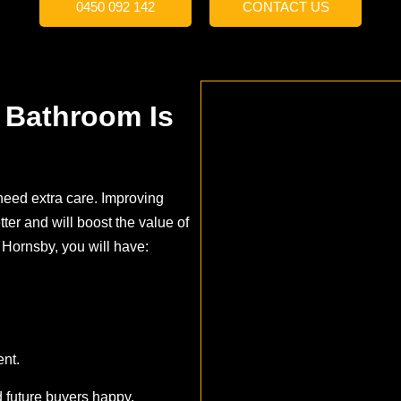
0450 092 142
CONTACT US
 Bathroom Is
need extra care. Improving
ter and will boost the value of
 Hornsby, you will have:
nt.
 future buyers happy.