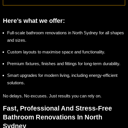
Here’s what we offer:
Full-scale bathroom renovations in North Sydney for all shapes
and sizes.
Custom layouts to maximise space and functionality.
Premium fixtures, finishes and fittings for long-term durability.
Smart upgrades for modern living, including energy-efficient
solutions.
No delays. No excuses. Just results you can rely on.
Fast, Professional And Stress-Free
Bathroom Renovations In North
Sydney