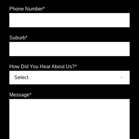
Phone Number*
Suburb*
How Did You Hear About Us?*
Message*