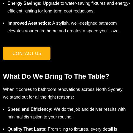
Energy Savings:
Upgrade to water-saving fixtures and energy-
efficient lighting for long-term cost reductions.
Improved Aesthetics:
A stylish, well-designed bathroom
elevates your entire home and creates a space you’ll love.
CONTACT US
What Do We Bring To The Table?
When it comes to bathroom renovations across North Sydney,
we stand out for all the right reasons:
Speed and Efficiency:
We do the job and deliver results with
minimal disruption to your routine.
Quality That Lasts:
From tiling to fixtures, every detail is