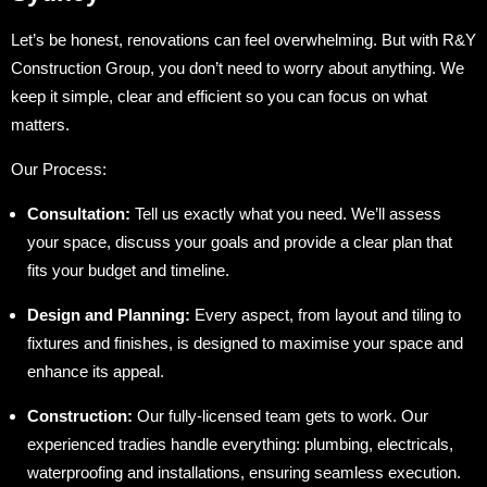
Let’s be honest, renovations can feel overwhelming. But with R&Y
Construction Group, you don’t need to worry about anything. We
keep it simple, clear and efficient so you can focus on what
matters.
Our Process:
Consultation:
Tell us exactly what you need. We’ll assess
your space, discuss your goals and provide a clear plan that
fits your budget and timeline.
Design and Planning:
Every aspect, from layout and tiling to
fixtures and finishes, is designed to maximise your space and
enhance its appeal.
Construction:
Our fully-licensed team gets to work. Our
experienced tradies handle everything: plumbing, electricals,
waterproofing and installations, ensuring seamless execution.