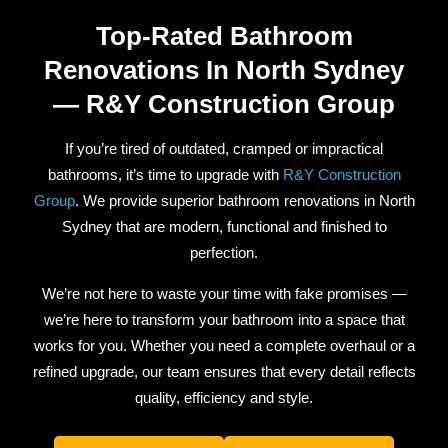
Top-Rated Bathroom
Renovations In North Sydney
— R&Y Construction Group
If you’re tired of outdated, cramped or impractical
bathrooms, it’s time to upgrade with
R&Y Construction
Group
. We provide superior bathroom renovations in North
Sydney that are modern, functional and finished to
perfection.
We’re not here to waste your time with fake promises —
we’re here to transform your bathroom into a space that
works for you. Whether you need a complete overhaul or a
refined upgrade, our team ensures that every detail reflects
quality, efficiency and style.