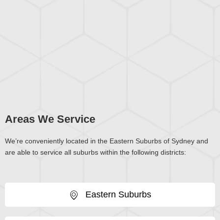
Areas We Service
We’re conveniently located in the Eastern Suburbs of Sydney and
are able to service all suburbs within the following districts:
Eastern Suburbs