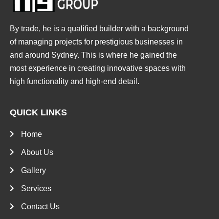
By trade, he is a qualified builder with a background
of managing projects for prestigious businesses in
and around Sydney. This is where he gained the
most experience in creating innovative spaces with
high functionality and high-end detail.
QUICK LINKS
Home
About Us
Gallery
Services
Contact Us