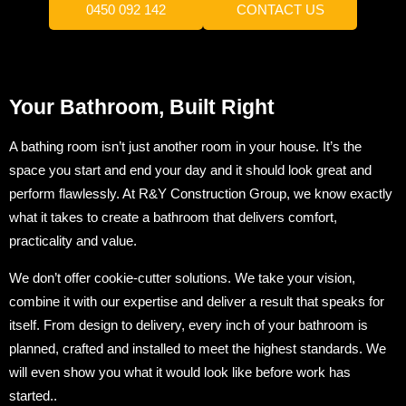
0450 092 142
CONTACT US
Your Bathroom, Built Right
A bathing room isn’t just another room in your house. It’s the
space you start and end your day and it should look great and
perform flawlessly. At R&Y Construction Group, we know exactly
what it takes to create a bathroom that delivers comfort,
practicality and value.
We don’t offer cookie-cutter solutions. We take your vision,
combine it with our expertise and deliver a result that speaks for
itself. From design to delivery, every inch of your bathroom is
planned, crafted and installed to meet the highest standards. We
will even show you what it would look like before work has
started..