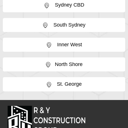
Sydney CBD
South Sydney
Inner West
North Shore
St. George