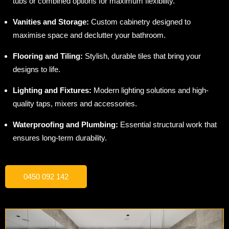
tubs or combined options for maximum flexibility.
Vanities and Storage:
Custom cabinetry designed to
maximise space and declutter your bathroom.
Flooring and Tiling:
Stylish, durable tiles that bring your
designs to life.
Lighting and Fixtures:
Modern lighting solutions and high-
quality taps, mixers and accessories.
Waterproofing and Plumbing:
Essential structural work that
ensures long-term durability.
0450 092 142