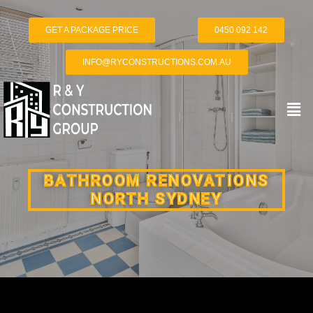
GET A PACKAGE PRICE
0450 092 142
INFO@RYCONSTRUCTIONS.COM.AU
BATHROOM RENOVATIONS
NORTH SYDNEY