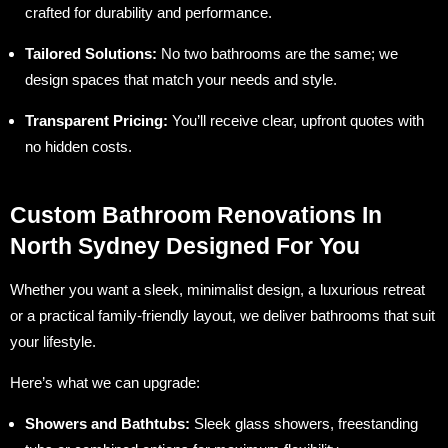
crafted for durability and performance.
Tailored Solutions:
No two bathrooms are the same; we
design spaces that match your needs and style.
Transparent Pricing:
You’ll receive clear, upfront quotes with
no hidden costs.
Custom Bathroom Renovations In
North Sydney Designed For You
Whether you want a sleek, minimalist design, a luxurious retreat
or a practical family-friendly layout, we deliver bathrooms that suit
your lifestyle.
Here’s what we can upgrade:
Showers and Bathtubs:
Sleek glass showers, freestanding