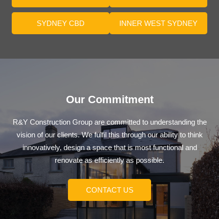
SYDNEY CBD
INNER WEST SYDNEY
Our Commitment
R&Y Construction Group are committed to understanding the
vision of our clients. We fulfil this through our ability to think
innovatively, design a space that is most functional and
renovate as efficiently as possible.
CONTACT US