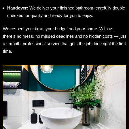
Handover:
We deliver your finished bathroom, carefully double
checked for quality and ready for you to enjoy.
We respect your time, your budget and your home. With us,
there’s no mess, no missed deadlines and no hidden costs — just
a smooth, professional service that gets the job done right the first
time.