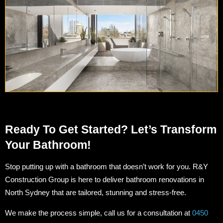
Ready To Get Started? Let’s Transform
Your Bathroom!
Stop putting up with a bathroom that doesn’t work for you. R&Y
Construction Group is here to deliver bathroom renovations in
North Sydney that are tailored, stunning and stress-free.
We make the process simple, call us for a consultation at
0450