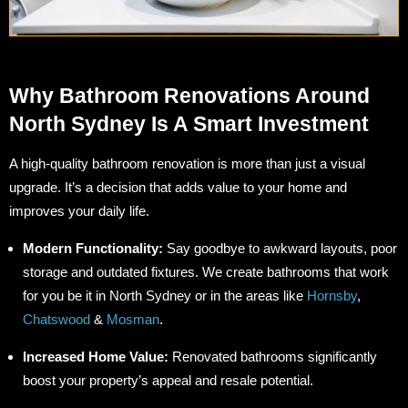
Why Bathroom Renovations Around
North Sydney Is A Smart Investment
A high-quality bathroom renovation is more than just a visual
upgrade. It’s a decision that adds value to your home and
improves your daily life.
Modern Functionality:
Say goodbye to awkward layouts, poor
storage and outdated fixtures. We create bathrooms that work
for you be it in North Sydney or in the areas like
Hornsby
,
Chatswood
&
Mosman
.
Increased Home Value:
Renovated bathrooms significantly
boost your property’s appeal and resale potential.