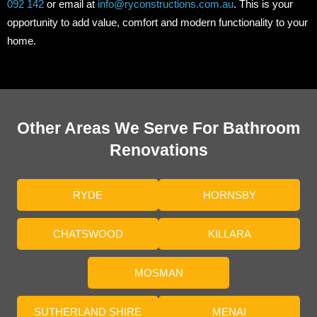
092 142
or email at
info@ryconstructions.com.au
. This is your
opportunity to add value, comfort and modern functionality to your
home.
Other Areas We Serve For Bathroom
Renovations
RYDE
HORNSBY
CHATSWOOD
KILLARA
MOSMAN
SUTHERLAND SHIRE
MENAI