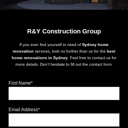
R&Y Construction Group
If you ever find yourself in need of
Sydney home
renovation
services, look no further than us for the
best
home renovations in Sydney
. Feel free to contact us for
more details. Don’t hesitate to fill out the contact form.
First Name*
Email Address*