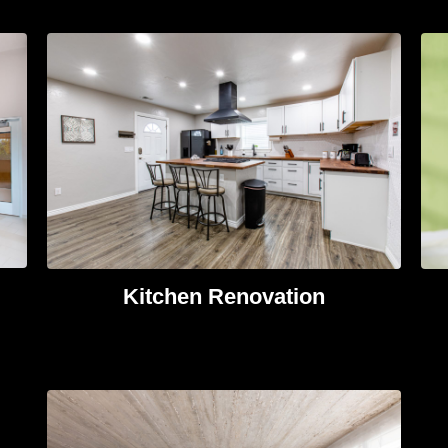
Kitchen Renovation