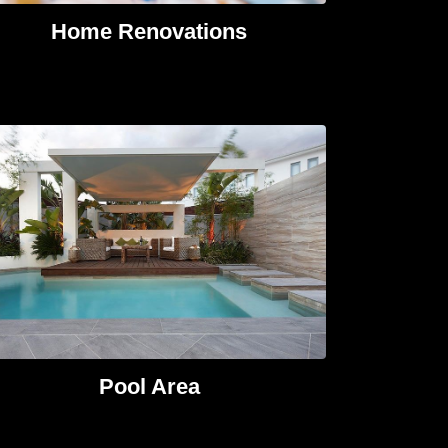
Home Renovations​
Pool Area