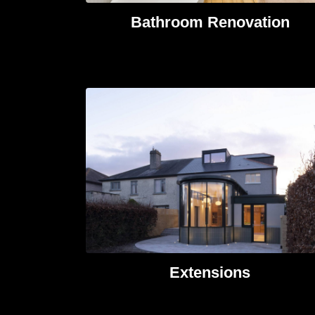
Bathroom Renovation
Extensions