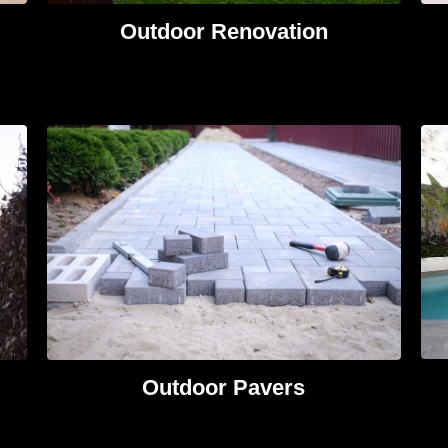
Outdoor Renovation
Outdoor Pavers