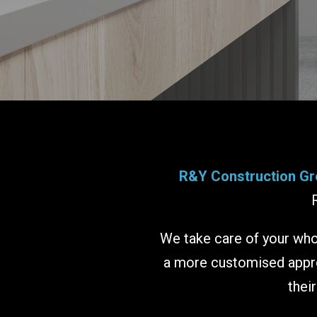
R&Y Construction Gr
We take care of your whol
a more customised approa
thei