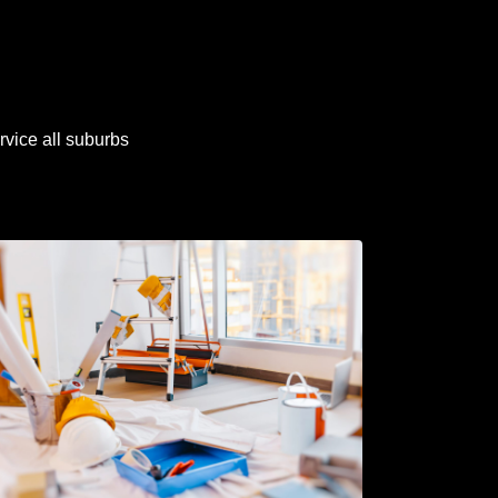
rvice all suburbs