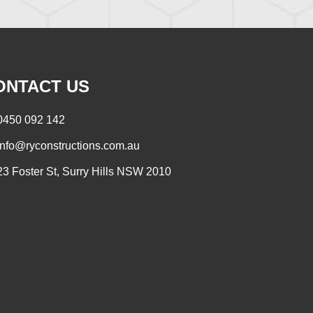
ONTACT US
0450 092 142
info@ryconstructions.com.au
23 Foster St, Surry Hills NSW 2010