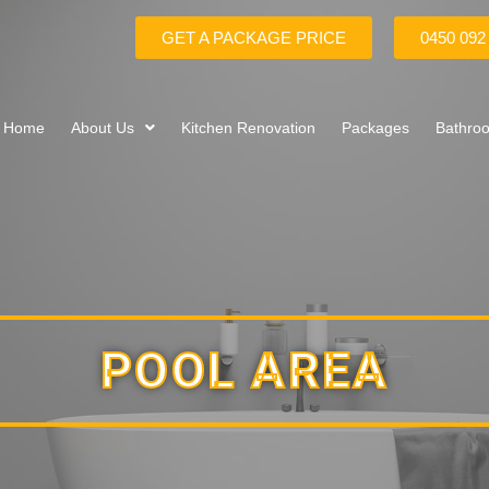
GET A PACKAGE PRICE
0450 092
Home
About Us
Kitchen Renovation
Packages
Bathro
POOL AREA