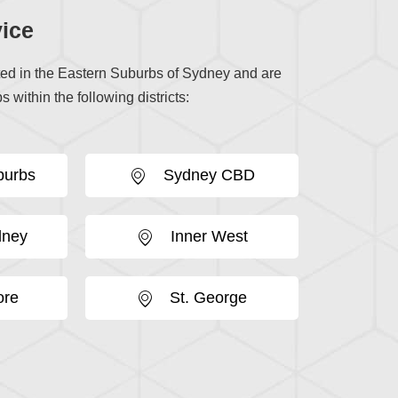
ice
ted in the Eastern Suburbs of Sydney and are
s within the following districts:
burbs
Sydney CBD
dney
Inner West
ore
St. George