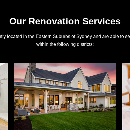
Our Renovation Services
ly located in the Eastern Suburbs of Sydney and are able to se
within the following districts: