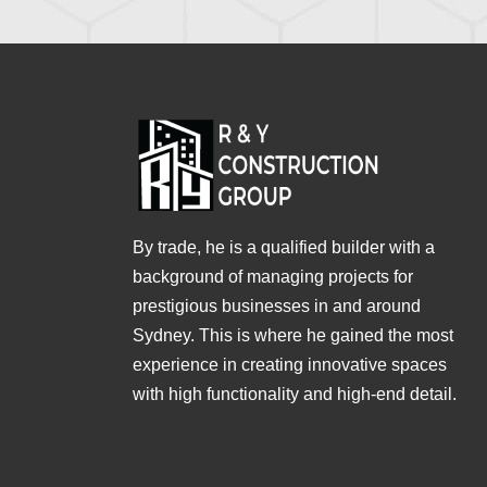
By trade, he is a qualified builder with a
background of managing projects for
prestigious businesses in and around
Sydney. This is where he gained the most
experience in creating innovative spaces
with high functionality and high-end detail.