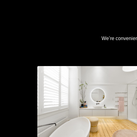
We’re convenient