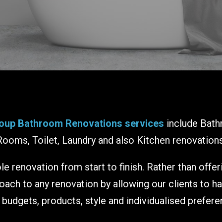
oup Bathroom Renovations services
include Bath
Rooms, Toilet, Laundry and also Kitchen renovations
e renovation from start to finish. Rather than offe
ch to any renovation by allowing our clients to h
r budgets, products, style and individualised prefere