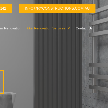
 142
INFO@RYCONSTRUCTIONS.COM.AU
om Renovation
Our Renovation Services
Contact Us