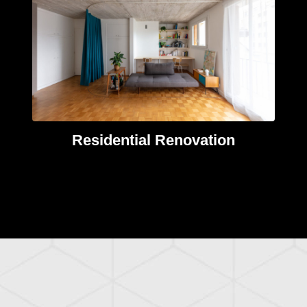
Residential Renovation