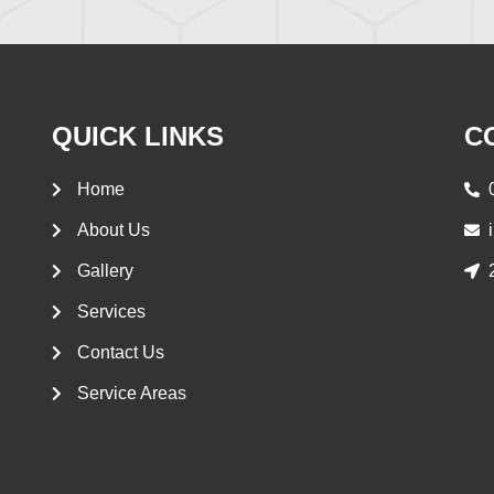
QUICK LINKS
C
Home
About Us
Gallery
Services
Contact Us
Service Areas