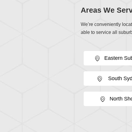
Areas We Serv
We’re conveniently loca
able to service all suburb
Eastern Su
South Sy
North Sh