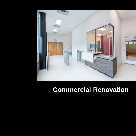
Commercial Renovation