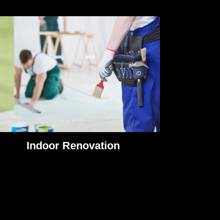
Indoor Renovation