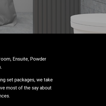
room, Ensuite, Powder
.
ring set packages, we take
ave most of the say about
nces.