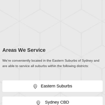
Areas We Service
We’re conveniently located in the Eastern Suburbs of Sydney and
are able to service all suburbs within the following districts:
Eastern Suburbs
Sydney CBD