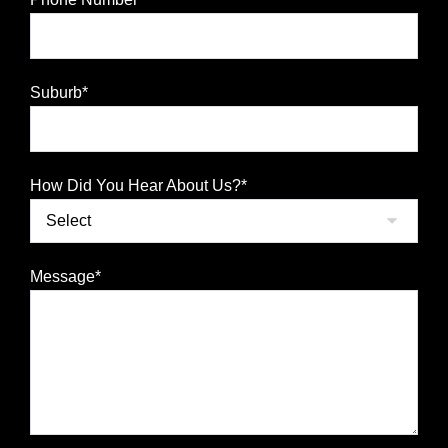
Suburb*
How Did You Hear About Us?*
Message*