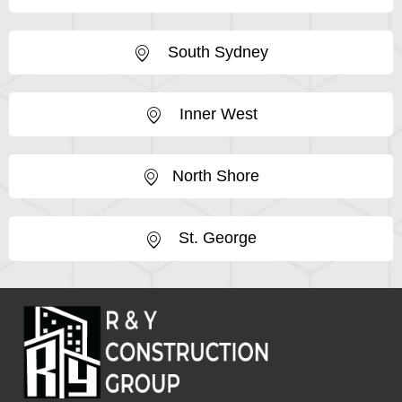
South Sydney
Inner West
North Shore
St. George