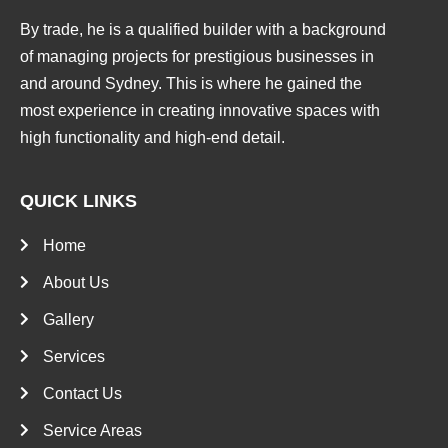
By trade, he is a qualified builder with a background
of managing projects for prestigious businesses in
and around Sydney. This is where he gained the
most experience in creating innovative spaces with
high functionality and high-end detail.
QUICK LINKS
Home
About Us
Gallery
Services
Contact Us
Service Areas