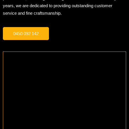
years, we are dedicated to providing outstanding customer
service and fine craftsmanship.
0450 092 142