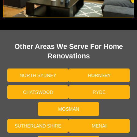
Other Areas We Serve For Home
Renovations
NORTH SYDNEY
HORNSBY
CHATSWOOD
RYDE
MOSMAN
SUTHERLAND SHIRE
MENAI