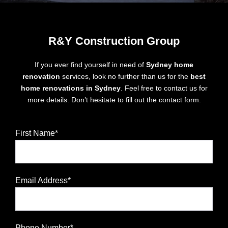
R&Y Construction Group
If you ever find yourself in need of
Sydney home
renovation
services, look no further than us for the
best
home renovations in Sydney
. Feel free to contact us for
more details. Don’t hesitate to fill out the contact form.
First Name*
Email Address*
Phone Number*