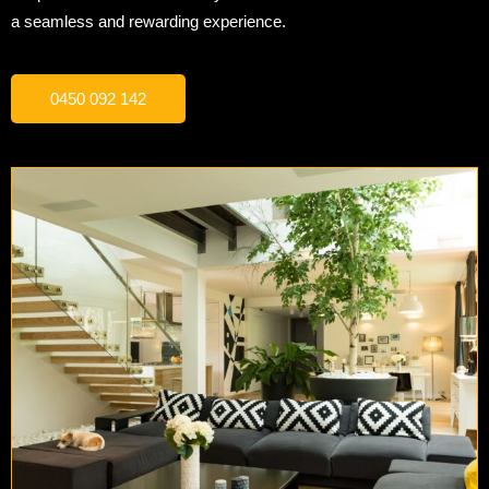
a seamless and rewarding experience.
0450 092 142