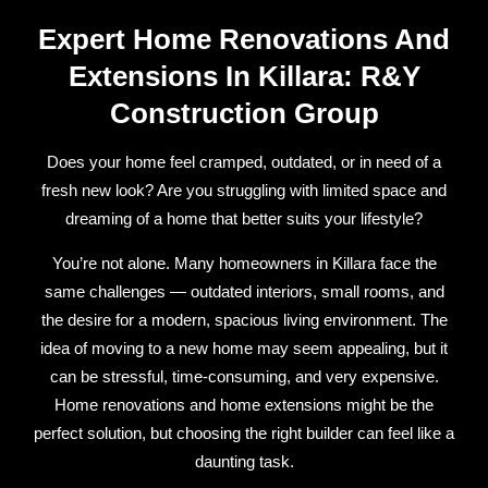
Expert Home Renovations And
Extensions In Killara: R&Y
Construction Group
Does your home feel cramped, outdated, or in need of a
fresh new look? Are you struggling with limited space and
dreaming of a home that better suits your lifestyle?
You’re not alone. Many homeowners in Killara face the
same challenges — outdated interiors, small rooms, and
the desire for a modern, spacious living environment. The
idea of moving to a new home may seem appealing, but it
can be stressful, time-consuming, and very expensive.
Home renovations and home extensions might be the
perfect solution, but choosing the right builder can feel like a
daunting task.