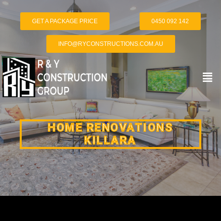
GET A PACKAGE PRICE
0450 092 142
INFO@RYCONSTRUCTIONS.COM.AU
HOME RENOVATIONS
KILLARA