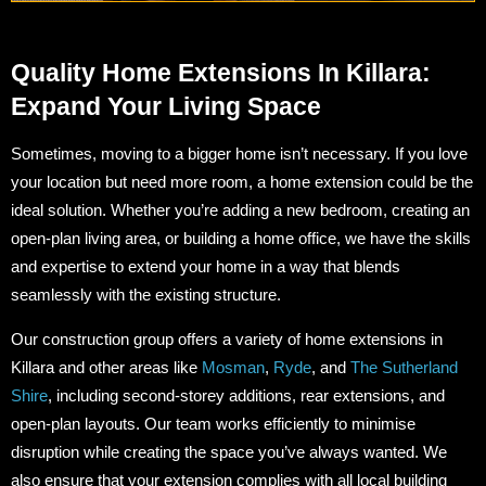
Quality Home Extensions In Killara:
Expand Your Living Space
Sometimes, moving to a bigger home isn’t necessary. If you love
your location but need more room, a home extension could be the
ideal solution. Whether you’re adding a new bedroom, creating an
open-plan living area, or building a home office, we have the skills
and expertise to extend your home in a way that blends
seamlessly with the existing structure.
Our construction group offers a variety of home extensions in
Killara and other areas like
Mosman
,
Ryde
, and
The Sutherland
Shire
, including second-storey additions, rear extensions, and
open-plan layouts. Our team works efficiently to minimise
disruption while creating the space you’ve always wanted. We
also ensure that your extension complies with all local building