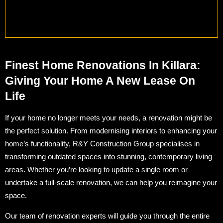
Finest Home Renovations In Killara:
Giving Your Home A New Lease On
Life
If your home no longer meets your needs, a renovation might be
the perfect solution. From modernising interiors to enhancing your
home’s functionality, R&Y Construction Group specialises in
transforming outdated spaces into stunning, contemporary living
areas. Whether you’re looking to update a single room or
undertake a full-scale renovation, we can help you reimagine your
space.
Our team of renovation experts will guide you through the entire