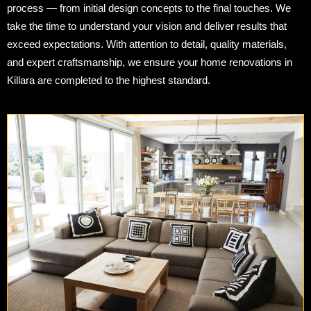
process — from initial design concepts to the final touches. We
take the time to understand your vision and deliver results that
exceed expectations. With attention to detail, quality materials,
and expert craftsmanship, we ensure your home renovations in
Killara are completed to the highest standard.