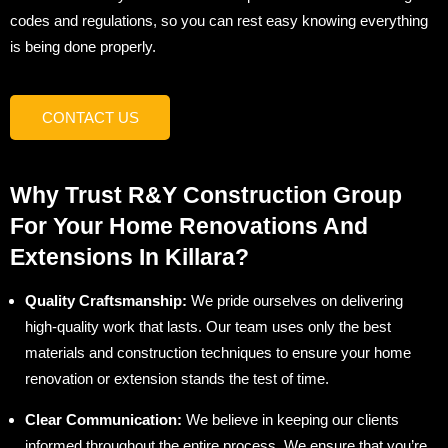
codes and regulations, so you can rest easy knowing everything
is being done properly.
CONTACT US
Why Trust R&Y Construction Group
For Your Home Renovations And
Extensions In Killara?
Quality Craftsmanship:
We pride ourselves on delivering
high-quality work that lasts. Our team uses only the best
materials and construction techniques to ensure your home
renovation or extension stands the test of time.
Clear Communication:
We believe in keeping our clients
informed throughout the entire process. We ensure that you’re