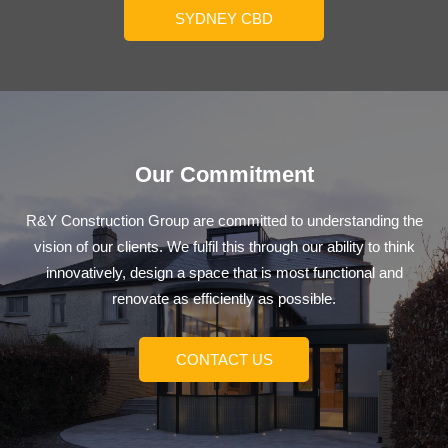
SYDNEY CBD
Our Commitment
R&Y Construction Group are committed to understanding the
vision of our clients. We fulfil this through our ability to think
innovatively, design a space that is most functional and
renovate as efficiently as possible.
CONTACT US