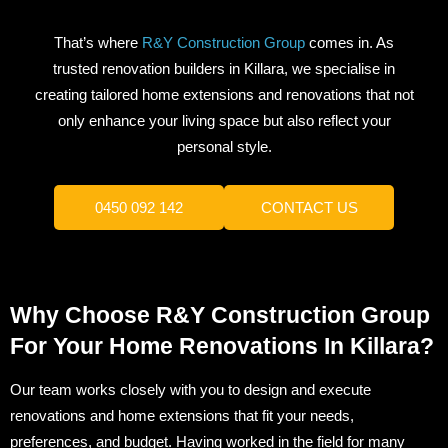
That’s where
R&Y Construction Group
comes in. As
trusted renovation builders in Killara, we specialise in
creating tailored home extensions and renovations that not
only enhance your living space but also reflect your
personal style.
0450 092 142
CONTACT US
Why Choose R&Y Construction Group
For Your Home Renovations In Killara?
Our team works closely with you to design and execute
renovations and home extensions that fit your needs,
preferences, and budget. Having worked in the field for many