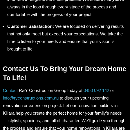
always in the loop through every stage of the process and
comfortable with the progress of your project.
Customer Satisfaction:
We are focused on delivering results
that not only meet but exceed your expectations. We take the
time to listen to your needs and ensure that your vision is
brought to life.
Contact Us To Bring Your Dream Home
To Life!
Contact
R&Y Construction Group today at
0450 092 142
or
info@ryconstructions.com.au
to discuss your upcoming
renovation or extension project. Let our renovation builders in
Killara help you create the perfect home for your family’s needs
— stylish, spacious, and full of character. We’ll guide you through
the process and ensure that your home renovations in Killara are